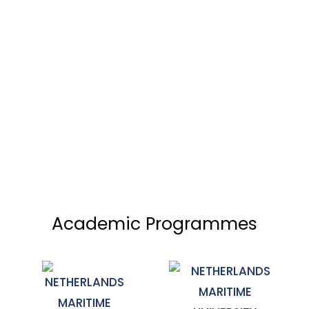
Academic Programmes