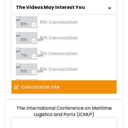
The Videos May Interest You
9th Convocation
8th Convocation
7th Convocation
6th Convocation
5th Convocation
Convocation site
4th Convocation
The International Conference on Maritime
Logistics and Ports (ICMLP)
3rd Convocation