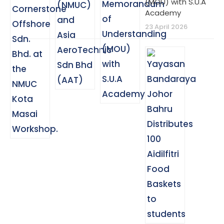
(MOU) with S.U.A
Academy
23 April 2026