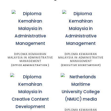
DIPLOMA KEMAHIRAN
DIPLOMA KEMAHIRAN
MALAYSIA IN ADMINISTRATIVE
MALAYSIA IN ADMINISTRATIVE
MANAGEMENT
MANAGEMENT
(OFFICE ADMINISTRATION )
(EXECUTIVE SECRETARYSHIP)
DIPLOMA KEMAHIRAN