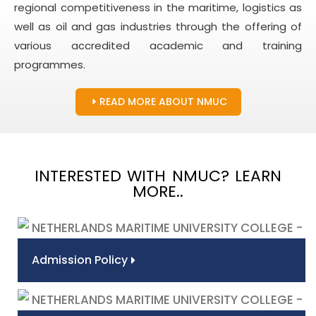
regional competitiveness in the maritime, logistics as
well as oil and gas industries through the offering of
various accredited academic and training
programmes.
READ MORE ABOUT NMUC
INTERESTED WITH NMUC? LEARN
MORE..
Admission Policy