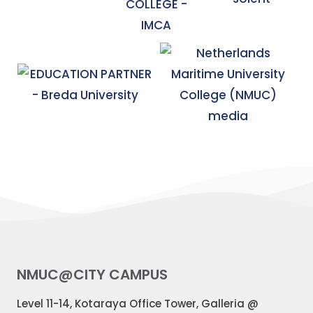
NMUC@CITY CAMPUS
Level 11-14, Kotaraya Office Tower, Galleria @