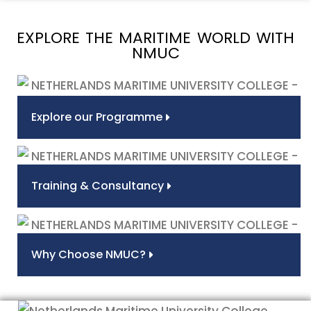
EXPLORE THE MARITIME WORLD WITH
NMUC
Explore our Programme
Training & Consultancy
Why Choose NMUC?