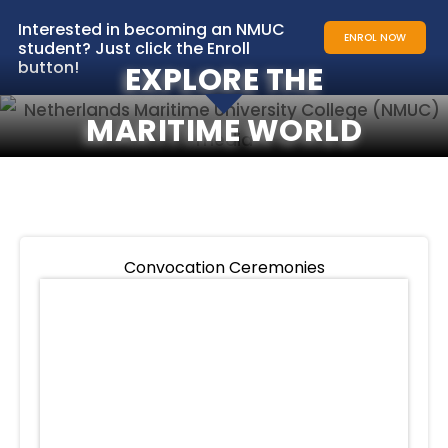
Interested in becoming an NMUC
ENROL NOW
student? Just click the Enroll
button!
EXPLORE THE
MARITIME WORLD
Convocation Ceremonies