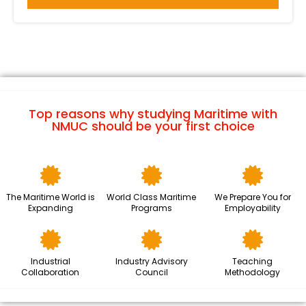
ICMLP 2024 Highlight Day 2
ICMLP 2024 Highlight Day 3
Netherland Maritime Technology
Top reasons why studying Maritime with
NMUC should be your first choice
The Maritime Future
The Maritime World is
World Class Maritime
We Prepare You for
Expanding
Programs
Employability
Industrial
Industry Advisory
Teaching
Collaboration
Council
Methodology