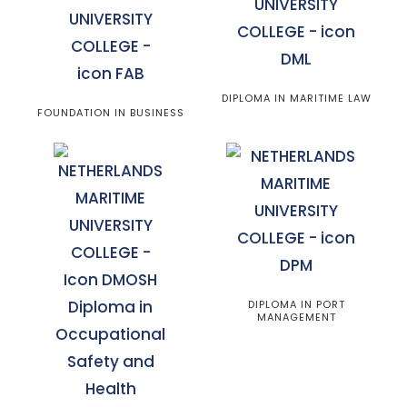
DIPLOMA IN MARITIME LAW
FOUNDATION IN BUSINESS
DIPLOMA IN PORT
MANAGEMENT