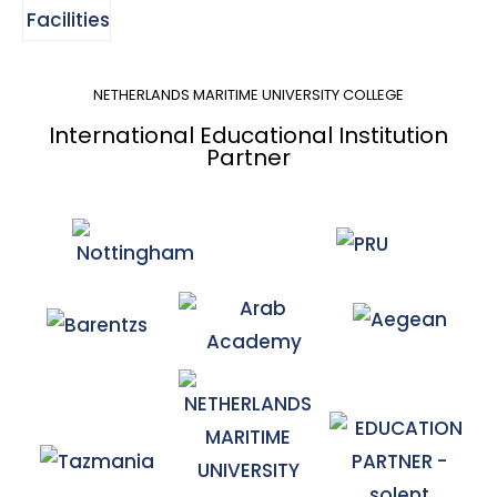
NETHERLANDS MARITIME UNIVERSITY COLLEGE
International Educational Institution
Partner