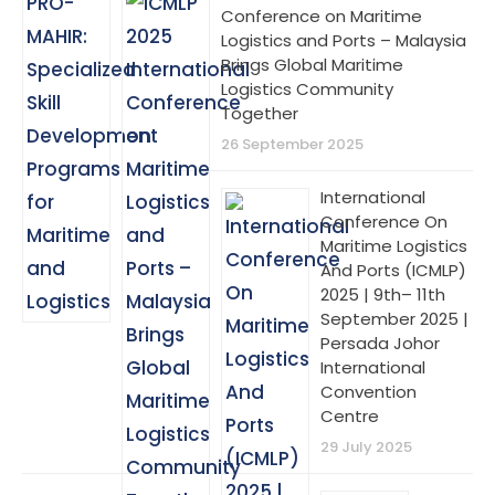
Conference on Maritime
Logistics and Ports – Malaysia
Brings Global Maritime
Logistics Community
Together
26 September 2025
International
Conference On
Maritime Logistics
And Ports (ICMLP)
2025 | 9th– 11th
September 2025 |
Persada Johor
International
Convention
Centre
29 July 2025