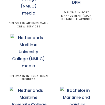
DIPLOMA IN PORT
MANAGEMENT (OPEN
DISTANCE LEARNING)
DIPLOMA IN AIRLINES CABIN
CREW SERVICES
DIPLOMA IN INTERNATIONAL
BUSINESS