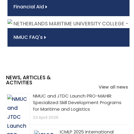
Financial Aid
NMUC FAQ's
NEWS, ARTICLES &
ACTIVITIES
View all news
NMUC and JTDC Launch PRO-MAHIR:
Specialized Skill Development Programs
for Maritime and Logistics
23 April 2026
ICMLP 2025 International