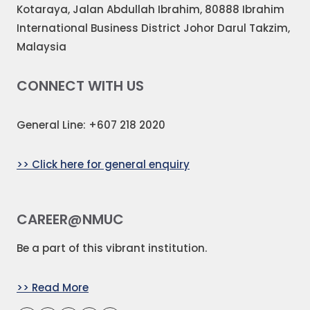
Kotaraya, Jalan Abdullah Ibrahim, 80888 Ibrahim
International Business District Johor Darul Takzim,
Malaysia
CONNECT WITH US
General Line: +607 218 2020
>> Click here for general enquiry
CAREER@NMUC
Be a part of this vibrant institution.
>> Read More