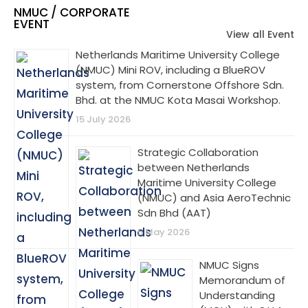
NMUC / CORPORATE
EVENT
View all Event
Netherlands Maritime University College
(NMUC) Mini ROV, including a BlueROV
system, from Cornerstone Offshore Sdn.
Bhd. at the NMUC Kota Masai Workshop.
15 July 2026
Strategic Collaboration
between Netherlands
Maritime University College
(NMUC) and Asia AeroTechnic
Sdn Bhd (AAT)
5 May 2026
NMUC Signs
Memorandum of
Understanding