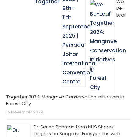
We
Be-
Leaf
Together 2024: Mangrove Conservation Initiatives in
Forest City
15 November 2024
Dr. Serina Rahman from NUS Shares
Insights on Seagrass Ecosystems with