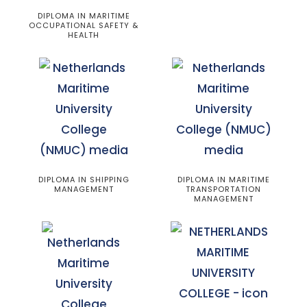
DIPLOMA IN MARITIME
OCCUPATIONAL SAFETY &
HEALTH
DIPLOMA IN SHIPPING
DIPLOMA IN MARITIME
MANAGEMENT
TRANSPORTATION
MANAGEMENT