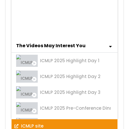
2nd Convocation
1st Convocation
The Videos May Interest You
ICMLP 2025 Highlight Day 1
ICMLP 2025 Highlight Day 2
ICMLP 2025 Highlight Day 3
ICMLP 2025 Pre-Conference Dinner
ICMLP 2024 Highlight Day 1
ICMLP site