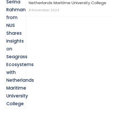
Netherlands Maritime University College
8 November 2024