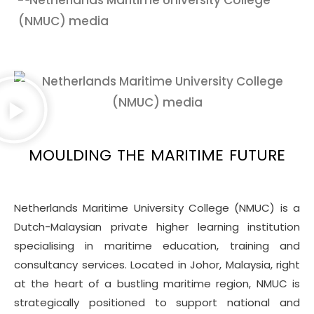
MOULDING THE MARITIME FUTURE
Netherlands Maritime University College (NMUC) is a
Dutch-Malaysian private higher learning institution
specialising in maritime education, training and
consultancy services. Located in Johor, Malaysia, right
at the heart of a bustling maritime region, NMUC is
strategically positioned to support national and