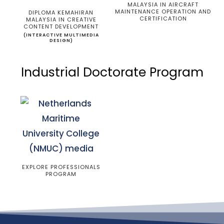
MALAYSIA IN AIRCRAFT
MAINTENANCE OPERATION AND
DIPLOMA KEMAHIRAN
CERTIFICATION
MALAYSIA IN CREATIVE
CONTENT DEVELOPMENT
(INTERACTIVE MULTIMEDIA
DESIGN)
Industrial Doctorate Program
EXPLORE PROFESSIONALS
PROGRAM