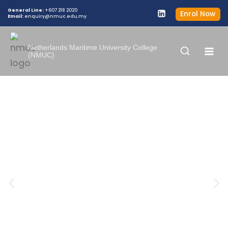
General Line:
+607 218 2020
Enrol Now
Email:
enquiry@nmuc.edu.my
Netherlands Maritime University College
(NMUC)