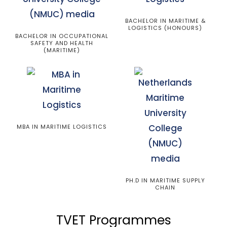
BACHELOR IN MARITIME &
LOGISTICS (HONOURS)
BACHELOR IN OCCUPATIONAL
SAFETY AND HEALTH
(MARITIME)
MBA IN MARITIME LOGISTICS
PH.D IN MARITIME SUPPLY
CHAIN
TVET Programmes