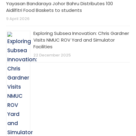
Yayasan Bandaraya Johor Bahru Distributes 100
Aidilfitri Food Baskets to students
9 April 2026
Exploring Subsea Innovation: Chris Gardner
Visits NMUC ROV Yard and Simulator
Facilities
22 December 2025