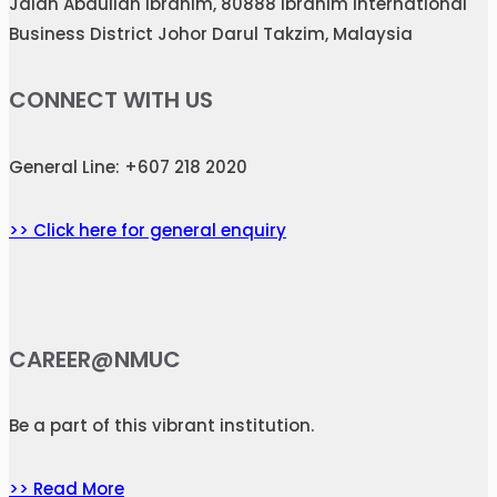
Jalan Abdullah Ibrahim, 80888 Ibrahim International
Business District Johor Darul Takzim, Malaysia
CONNECT WITH US
General Line: +607 218 2020
>> Click here for general enquiry
CAREER@NMUC
Be a part of this vibrant institution.
>> Read More