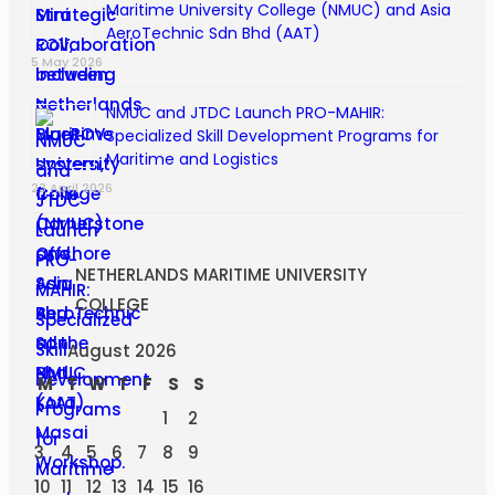
Maritime University College (NMUC) and Asia
AeroTechnic Sdn Bhd (AAT)
5 May 2026
NMUC and JTDC Launch PRO-MAHIR:
Specialized Skill Development Programs for
Maritime and Logistics
23 April 2026
NETHERLANDS MARITIME UNIVERSITY
COLLEGE
August 2026
M
T
W
T
F
S
S
1
2
3
4
5
6
7
8
9
10
11
12
13
14
15
16