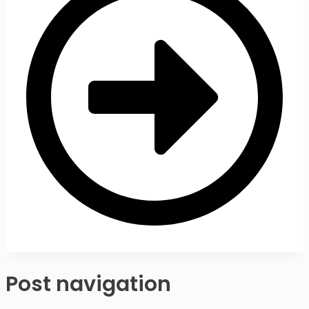
Post navigation