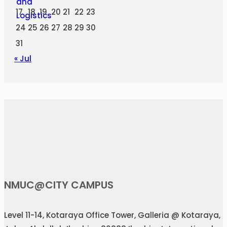
17
18
19
20
21
22
23
24
25
26
27
28
29
30
31
« Jul
NMUC@CITY CAMPUS
Level 11-14, Kotaraya Office Tower, Galleria @ Kotaraya,