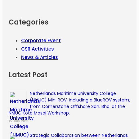
Categories
Corporate Event
CSR Activities
News & Articles
Latest Post
Netherlands Maritime University College
(NMUC) Mini ROV, including a BlueROV system,
from Cornerstone Offshore Sdn. Bhd. at the
NMUC Kota Masai Workshop.
15 July 2026
Strategic Collaboration between Netherlands