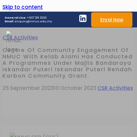
Skip to content
General Line:
+607 218 2020
Enrol Now
Email:
enquiry@nmuc.edu.my
CSR Activities
Centre Of Community Engagement Of
NMUC With Kelab Alami Has Conducted
A Programmes Under Majlis Bandaraya
Iskandar Puteri Iskandar Puteri Rendah
Karbon Community Grant.
25 September 2023
10 October 2023
CSR Activities