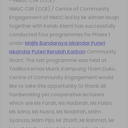
NMUC CSR (CCE) / Centre of Community
Engagement of NMUC led by Mr Aiman Muqri
together with Kelab Alami has successfully
conducted four programmes for Phase 1
under
Majlis Bandaraya Iskandar Puteri
Iskandar Puteri Rendah Karbon
Community
Grant. The last programme was held at
Tadika Kemas Murni, Kampung Tiram Duku.
Centre of Community Engagement would
like to take this opportunity to thank all
hardworking yet cooperative lecturers
which are Ms Farah, Ms Hadzirah, Ms Fatini,
Ms Arina, Ms Nusra, Ms Nadzirah, Mdm
Syaroza, Mdm Pija, Mr Zharif, Mr Rahmat, Mr