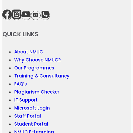
QUICK LINKS
About NMUC
Why Choose NMUC?
Our Programmes
Training & Consultancy
FAQ’s
Plagiarism Checker
IT Support
Microsoft Login
Staff Portal
Student Portal
NMUC E-Learning