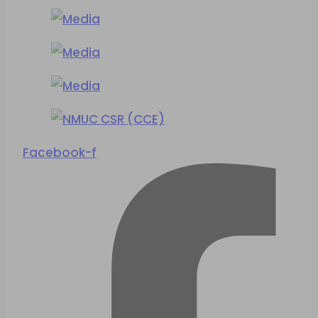
Facebook-f