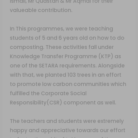
Ismail, Mr Quastan & Mr Aqmal for their
valueable contribution.
In This programmes, we were teaching
students of 5 and 6 years old on how to do
composting. These activities fall under
Knowledge Transfer Programme (KTP) as
one of the SETARA requirements. Alongside
with that, we planted 103 trees in an effort
to promote low carbon communities which
fulfilled the Corporate Social
Responsibility(CSR) component as well.
The teachers and students were extremely
happy and appreciative towards our effort