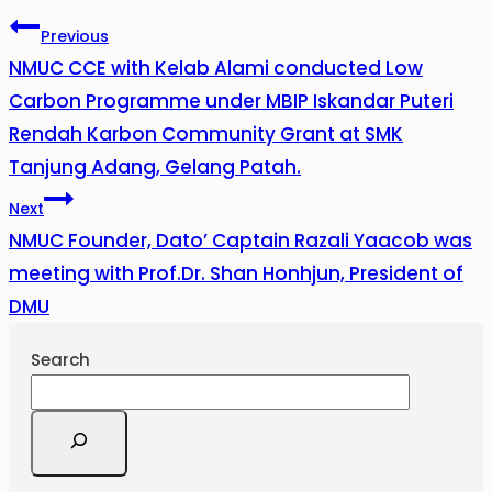
Previous
NMUC CCE with Kelab Alami conducted Low
Carbon Programme under MBIP Iskandar Puteri
Rendah Karbon Community Grant at SMK
Tanjung Adang, Gelang Patah.
Next
NMUC Founder, Dato’ Captain Razali Yaacob was
meeting with Prof.Dr. Shan Honhjun, President of
DMU
Search