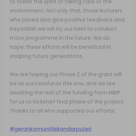
to foster the spirit of taking care of the
environment. Not only that, those lecturers
who joined also give positive feedback and
InsyaAllah we will try our best to conduct
more programme in the future. We do
hope, these efforts will be beneficial in
shaping future generations.
We are hoping our Phase 2 of the grant will
be as successful as this one, and we are
awaiting the rest of the funding from MBIP
for us to kickstart final phase of the project.
Thanks to all who supported our efforts!
#gerankomunitiiskandarputeri