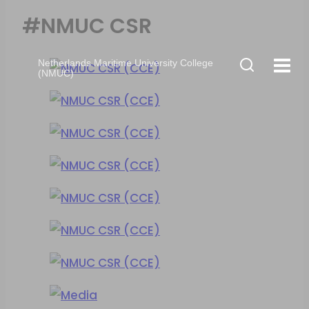
#NMUC CSR
Netherlands Maritime University College
(NMUC)