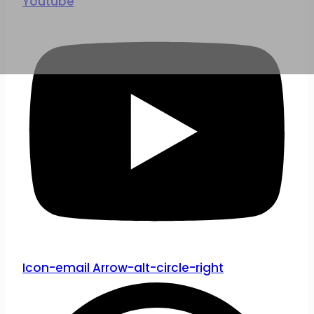
Youtube
Icon-email
Arrow-alt-circle-right