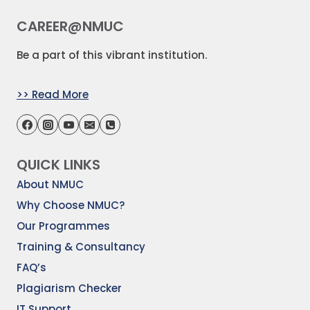
CAREER@NMUC
Be a part of this vibrant institution.
>> Read More
QUICK LINKS
About NMUC
Why Choose NMUC?
Our Programmes
Training & Consultancy
FAQ’s
Plagiarism Checker
IT Support