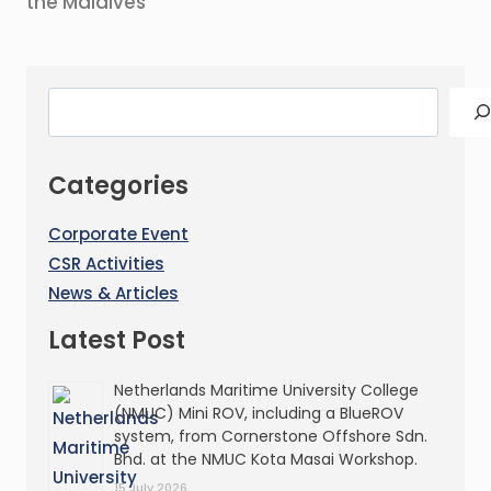
the Maldives
Categories
Corporate Event
CSR Activities
News & Articles
Latest Post
Netherlands Maritime University College
(NMUC) Mini ROV, including a BlueROV
system, from Cornerstone Offshore Sdn.
Bhd. at the NMUC Kota Masai Workshop.
15 July 2026