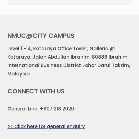
NMUC@CITY CAMPUS
Level 11-14, Kotaraya Office Tower, Galleria @
Kotaraya, Jalan Abdullah Ibrahim, 80888 Ibrahim
International Business District Johor Darul Takzim,
Malaysia
CONNECT WITH US
General Line: +607 218 2020
>> Click here for general enquiry