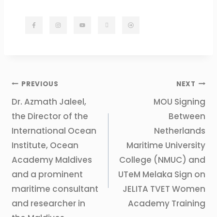
PREVIOUS
NEXT
Dr. Azmath Jaleel,
MOU Signing
the Director of the
Between
International Ocean
Netherlands
Institute, Ocean
Maritime University
Academy Maldives
College (NMUC) and
and a prominent
UTeM Melaka Sign on
maritime consultant
JELITA TVET Women
and researcher in
Academy Training