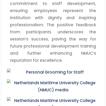
commitment to staff development,
ensuring employees represent the
institution with dignity and inspiring
professionalism. The positive feedback
from participants underscores the
session’s success, paving the way for
future professional development training
and further enhancing NMUC’s
reputation for excellence.