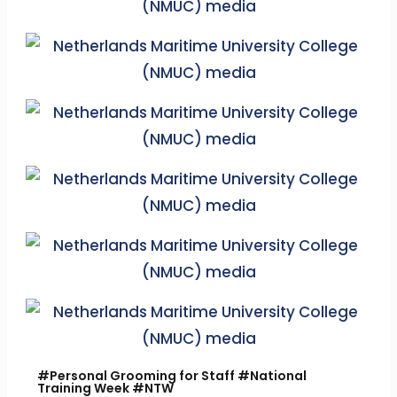
#Personal Grooming for Staff #National
Training Week #NTW