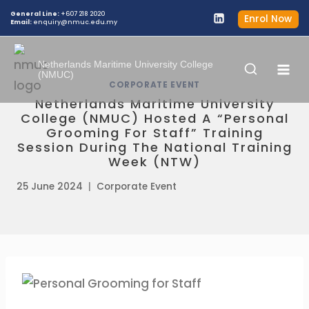
General Line:
+607 218 2020
Enrol Now
Email:
enquiry@nmuc.edu.my
Netherlands Maritime University College
(NMUC)
CORPORATE EVENT
Netherlands Maritime University
College (NMUC) Hosted A “Personal
Grooming For Staff” Training
Session During The National Training
Week (NTW)
25 June 2024
Corporate Event