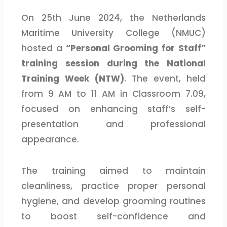
On 25th June 2024, the Netherlands
Maritime University College (NMUC)
hosted a
“Personal Grooming for Staff”
training session during the National
Training Week (NTW)
. The event, held
from 9 AM to 11 AM in Classroom 7.09,
focused on enhancing staff’s self-
presentation and professional
appearance.
The training aimed to maintain
cleanliness, practice proper personal
hygiene, and develop grooming routines
to boost self-confidence and