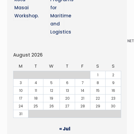
NET
August 2026
M
T
W
T
F
S
S
1
2
3
4
5
6
7
8
9
10
11
12
13
14
15
16
17
18
19
20
21
22
23
24
25
26
27
28
29
30
31
« Jul