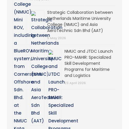
Strategic Collaboration between
Netherlands Maritime University
College (NMUC) and Asia
AeroTechnic Sdn Bhd (AAT)
5 May 2026
NMUC and JTDC Launch
PRO-MAHIR: Specialized
Skill Development
Programs for Maritime
and Logistics
23 April 2026