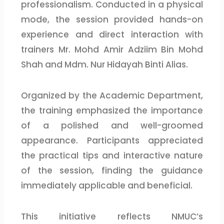
professionalism. Conducted in a physical
mode, the session provided hands-on
experience and direct interaction with
trainers Mr. Mohd Amir Adziim Bin Mohd
Shah and Mdm. Nur Hidayah Binti Alias.
Organized by the Academic Department,
the training emphasized the importance
of a polished and well-groomed
appearance. Participants appreciated
the practical tips and interactive nature
of the session, finding the guidance
immediately applicable and beneficial.
This initiative reflects NMUC’s