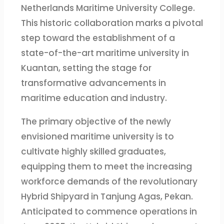
Netherlands Maritime University College.
This historic collaboration marks a pivotal
step toward the establishment of a
state-of-the-art maritime university in
Kuantan, setting the stage for
transformative advancements in
maritime education and industry.
The primary objective of the newly
envisioned maritime university is to
cultivate highly skilled graduates,
equipping them to meet the increasing
workforce demands of the revolutionary
Hybrid Shipyard in Tanjung Agas, Pekan.
Anticipated to commence operations in