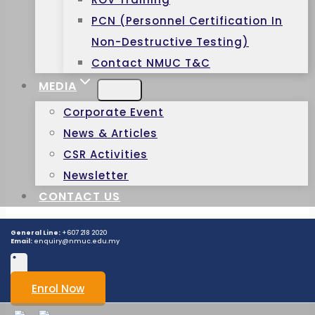
PCN (Personnel Certification In
Non-Destructive Testing)
Contact NMUC T&C
MEDIA
Corporate Event
News & Articles
CSR Activities
Newsletter
CONTACT US
General Line:
+607 218 2020
Email:
enquiry@nmuc.edu.my
Enrol Now