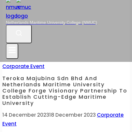
Netherlands Maritime University College (NMUC)
Corporate Event
Teroka Majubina Sdn Bhd And
Netherlands Maritime University
College Forge Visionary Partnership To
Establish Cutting-Edge Maritime
University
14 December 2023
18 December 2023
Corporate
Event