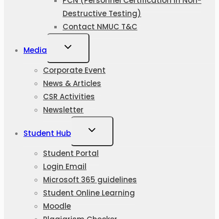
PCN (Personnel Certification in Non-
Destructive Testing)
Contact NMUC T&C
Media
Corporate Event
News & Articles
CSR Activities
Newsletter
Student Hub
Student Portal
Login Email
Microsoft 365 guidelines
Student Online Learning
Moodle