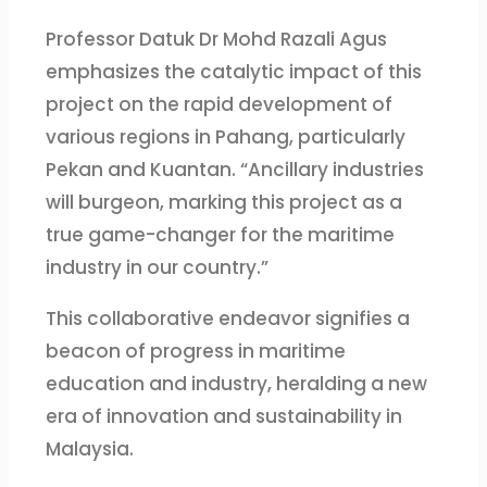
Professor Datuk Dr Mohd Razali Agus
emphasizes the catalytic impact of this
project on the rapid development of
various regions in Pahang, particularly
Pekan and Kuantan. “Ancillary industries
will burgeon, marking this project as a
true game-changer for the maritime
industry in our country.”
This collaborative endeavor signifies a
beacon of progress in maritime
education and industry, heralding a new
era of innovation and sustainability in
Malaysia.