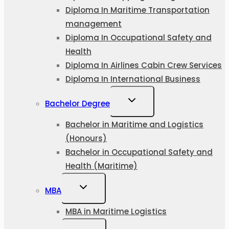
Diploma In Maritime Transportation
management
Diploma In Occupational Safety and
Health
Diploma In Airlines Cabin Crew Services
Diploma In International Business
Bachelor Degree
Bachelor in Maritime and Logistics
(Honours)
Bachelor in Occupational Safety and
Health (Maritime)
MBA
MBA in Maritime Logistics