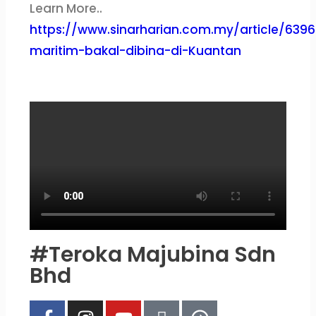
Learn More..
https://www.sinarharian.com.my/article/63967
maritim-bakal-dibina-di-Kuantan
#Teroka Majubina Sdn
Bhd