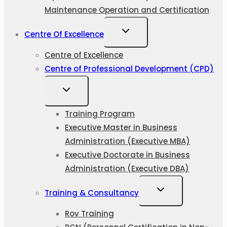
Maintenance Operation and Certification
Centre Of Excellence
Centre of Excellence
Centre of Professional Development (CPD)
Training Program
Executive Master in Business
Administration (Executive MBA)
Executive Doctorate in Business
Administration (Executive DBA)
Training & Consultancy
Rov Training