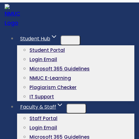
Student Hub
Student Portal
Login Email
Microsoft 365 Guidelines
NMUC E-Learning
Plagiarism Checker
IT Support
Faculty & Staff
Staff Portal
Login Email
Microsoft 365 Guidelines