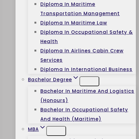
Diploma In Maritime
Transportation Management
Diploma In Maritime Law
Diploma In Occupational Safety &
Health
Diploma In Airlines Cabin Crew
Services
Diploma In International Business
Bachelor Degree
Bachelor In Maritime And Logistics
(Honours)
Bachelor In Occupational Safety
And Health (Maritime)
MBA