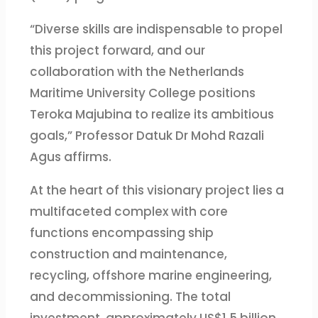
“Diverse skills are indispensable to propel
this project forward, and our
collaboration with the Netherlands
Maritime University College positions
Teroka Majubina to realize its ambitious
goals,” Professor Datuk Dr Mohd Razali
Agus affirms.
At the heart of this visionary project lies a
multifaceted complex with core
functions encompassing ship
construction and maintenance,
recycling, offshore marine engineering,
and decommissioning. The total