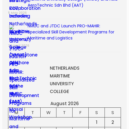
AeroTechnic Sdn Bhd (AAT)
5 May 2026
NMUC and JTDC Launch PRO-MAHIR:
Specialized Skill Development Programs for
Maritime and Logistics
23 April 2026
NETHERLANDS
MARITIME
UNIVERSITY
COLLEGE
August 2026
M
T
W
T
F
S
S
1
2