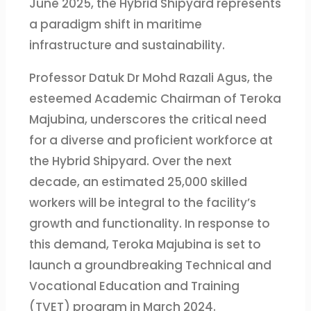
June 2025, the Hybrid Shipyard represents
a paradigm shift in maritime
infrastructure and sustainability.
Professor Datuk Dr Mohd Razali Agus, the
esteemed Academic Chairman of Teroka
Majubina, underscores the critical need
for a diverse and proficient workforce at
the Hybrid Shipyard. Over the next
decade, an estimated 25,000 skilled
workers will be integral to the facility’s
growth and functionality. In response to
this demand, Teroka Majubina is set to
launch a groundbreaking Technical and
Vocational Education and Training
(TVET) program in March 2024.