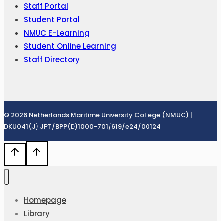
Staff Portal
Student Portal
NMUC E-Learning
Student Online Learning
Staff Directory
© 2026 Netherlands Maritime University College (NMUC) |
DKU041(J) JPT/BPP(D)1000-701/619/e24/00124
Homepage
Library