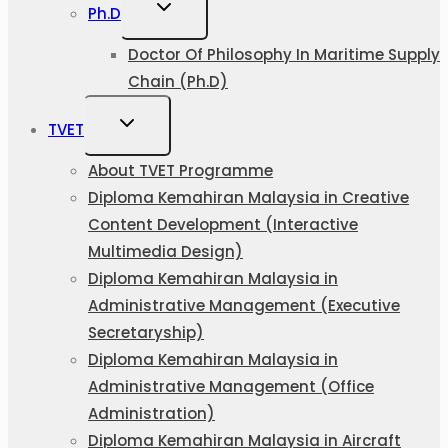
Ph.D
Doctor Of Philosophy In Maritime Supply
Chain (Ph.D)
TVET
About TVET Programme
Diploma Kemahiran Malaysia in Creative
Content Development (Interactive
Multimedia Design)
Diploma Kemahiran Malaysia in
Administrative Management (Executive
Secretaryship)
Diploma Kemahiran Malaysia in
Administrative Management (Office
Administration)
Diploma Kemahiran Malaysia in Aircraft