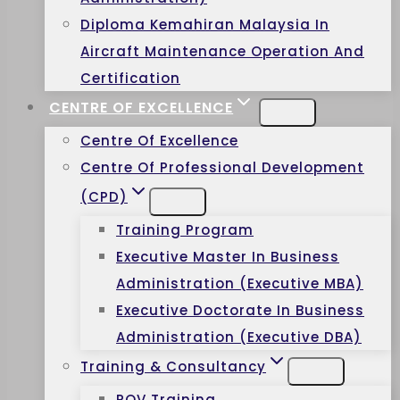
Diploma Kemahiran Malaysia In
Aircraft Maintenance Operation And
Certification
CENTRE OF EXCELLENCE
Centre Of Excellence
Centre Of Professional Development
(CPD)
Training Program
Executive Master In Business
Administration (Executive MBA)
Executive Doctorate In Business
Administration (Executive DBA)
Training & Consultancy
ROV Training