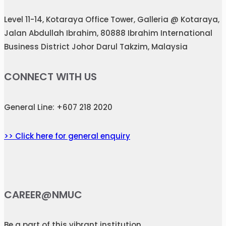
Level 11-14, Kotaraya Office Tower, Galleria @ Kotaraya,
Jalan Abdullah Ibrahim, 80888 Ibrahim International
Business District Johor Darul Takzim, Malaysia
CONNECT WITH US
General Line: +607 218 2020
>> Click here for general enquiry
CAREER@NMUC
Be a part of this vibrant institution.