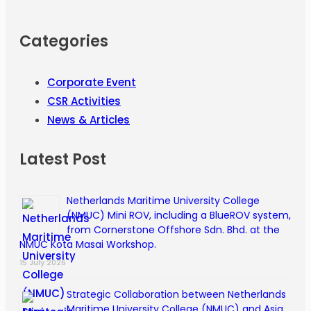
Categories
Corporate Event
CSR Activities
News & Articles
Latest Post
Netherlands Maritime University College
(NMUC) Mini ROV, including a BlueROV system,
from Cornerstone Offshore Sdn. Bhd. at the
NMUC Kota Masai Workshop.
15 July 2026
Strategic Collaboration between Netherlands
Maritime University College (NMUC) and Asia