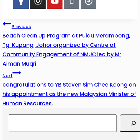
Previous
Beach Clean Up Program at Pulau Merambong,
Tg. Kupang, Johor organized by Centre of
Community Engagement of NMUC led by Mr
Aiman Muqri
Next
congratulations to YB Steven Sim Chee Keong on
his appointment as the new Malaysian Minister of
Human Resources.