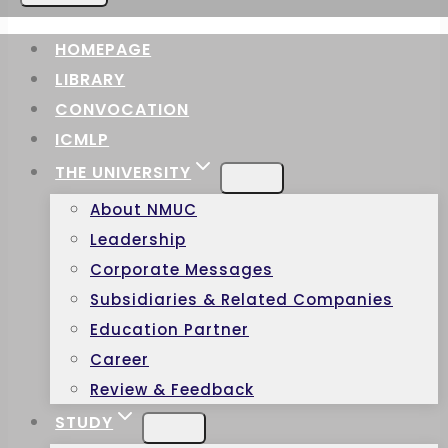
HOMEPAGE
LIBRARY
CONVOCATION
ICMLP
THE UNIVERSITY
About NMUC
Leadership
Corporate Messages
Subsidiaries & Related Companies
Education Partner
Career
Review & Feedback
STUDY