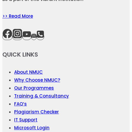
>> Read More
QUICK LINKS
About NMUC
Why Choose NMUC?
Our Programmes
Training & Consultancy
FAQ’s
Plagiarism Checker
IT Support
Microsoft Login