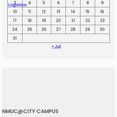
3
4
5
6
7
8
9
10
11
12
13
14
15
16
17
18
19
20
21
22
23
24
25
26
27
28
29
30
31
« Jul
NMUC@CITY CAMPUS