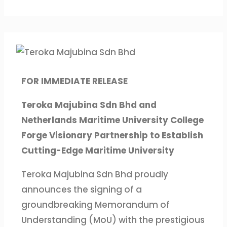
FOR IMMEDIATE RELEASE
Teroka Majubina Sdn Bhd and
Netherlands Maritime University College
Forge Visionary Partnership to Establish
Cutting-Edge Maritime University
Teroka Majubina Sdn Bhd proudly
announces the signing of a
groundbreaking Memorandum of
Understanding (MoU) with the prestigious