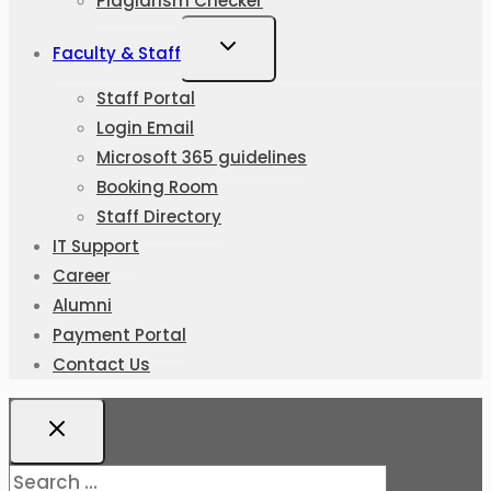
Plagiarism Checker
Faculty & Staff
Staff Portal
Login Email
Microsoft 365 guidelines
Booking Room
Staff Directory
IT Support
Career
Alumni
Payment Portal
Contact Us