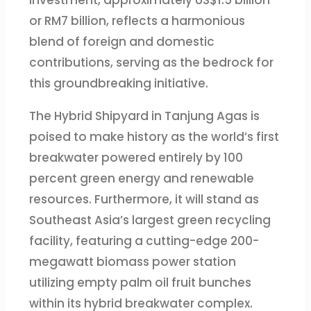
investment, approximately US$1.5 billion
or RM7 billion, reflects a harmonious
blend of foreign and domestic
contributions, serving as the bedrock for
this groundbreaking initiative.
The Hybrid Shipyard in Tanjung Agas is
poised to make history as the world’s first
breakwater powered entirely by 100
percent green energy and renewable
resources. Furthermore, it will stand as
Southeast Asia’s largest green recycling
facility, featuring a cutting-edge 200-
megawatt biomass power station
utilizing empty palm oil fruit bunches
within its hybrid breakwater complex.