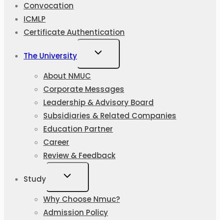
Convocation
ICMLP
Certificate Authentication
The University
About NMUC
Corporate Messages
Leadership & Advisory Board
Subsidiaries & Related Companies
Education Partner
Career
Review & Feedback
Study
Why Choose Nmuc?
Admission Policy