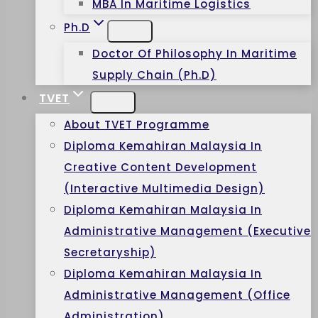
MBA In Maritime Logistics
Ph.D
Doctor Of Philosophy In Maritime
Supply Chain (Ph.D)
TVET
About TVET Programme
Diploma Kemahiran Malaysia In
Creative Content Development
(Interactive Multimedia Design)
Diploma Kemahiran Malaysia In
Administrative Management (Executive
Secretaryship)
Diploma Kemahiran Malaysia In
Administrative Management (Office
Administration)