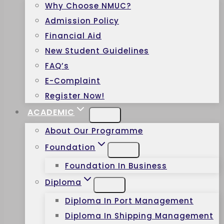
Why Choose NMUC?
Admission Policy
Financial Aid
New Student Guidelines
FAQ’s
E-Complaint
Register Now!
ACADEMIC
About Our Programme
Foundation
Foundation In Business
Diploma
Diploma In Port Management
Diploma In Shipping Management