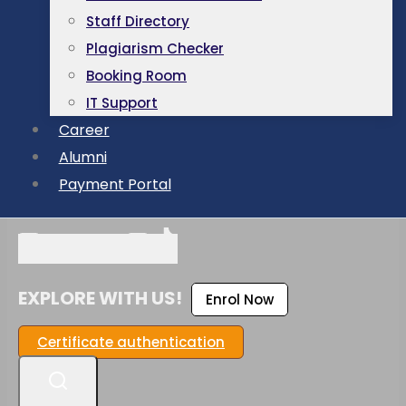
Staff Directory
Plagiarism Checker
Booking Room
IT Support
Career
Alumni
Payment Portal
EXPLORE WITH US!
Enrol Now
Certificate authentication