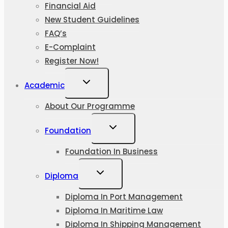
Financial Aid
New Student Guidelines
FAQ’s
E-Complaint
Register Now!
Academic
About Our Programme
Foundation
Foundation In Business
Diploma
Diploma In Port Management
Diploma In Maritime Law
Diploma In Shipping Management