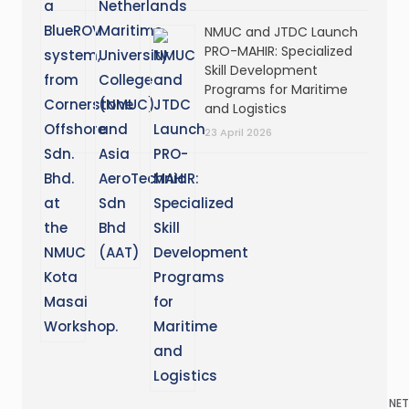
NMUC and JTDC Launch
PRO-MAHIR: Specialized
Skill Development
Programs for Maritime
and Logistics
23 April 2026
NET