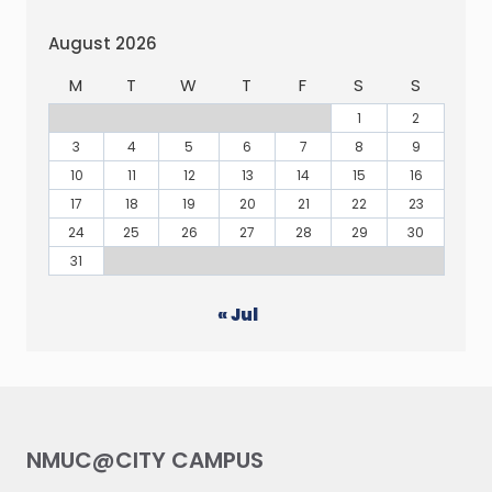
August 2026
M
T
W
T
F
S
S
1
2
3
4
5
6
7
8
9
10
11
12
13
14
15
16
17
18
19
20
21
22
23
24
25
26
27
28
29
30
31
« Jul
NMUC@CITY CAMPUS