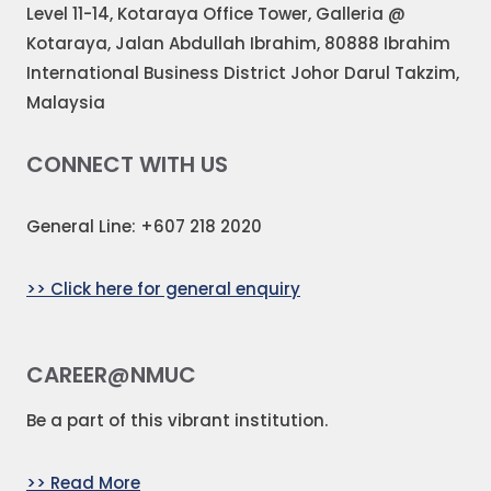
Level 11-14, Kotaraya Office Tower, Galleria @
Kotaraya, Jalan Abdullah Ibrahim, 80888 Ibrahim
International Business District Johor Darul Takzim,
Malaysia
CONNECT WITH US
General Line: +607 218 2020
>> Click here for general enquiry
CAREER@NMUC
Be a part of this vibrant institution.
>> Read More