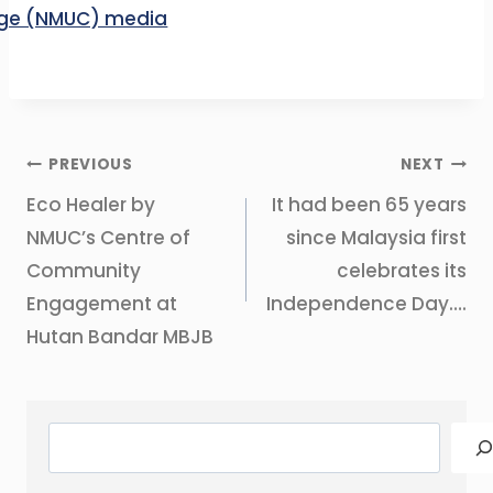
Post
PREVIOUS
NEXT
navigation
Eco Healer by
It had been 65 years
NMUC’s Centre of
since Malaysia first
Community
celebrates its
Engagement at
Independence Day….
Hutan Bandar MBJB
Search