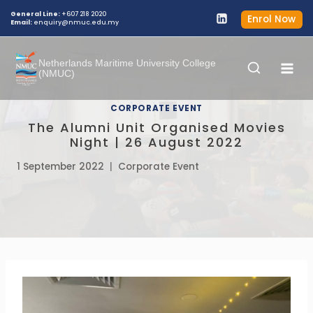
Skip
General Line:
+607 218 2020
Enrol Now
Email:
enquiry@nmuc.edu.my
to
content
Netherlands Maritime University College
(NMUC)
CORPORATE EVENT
The Alumni Unit Organised Movies
Night | 26 August 2022
1 September 2022
Corporate Event