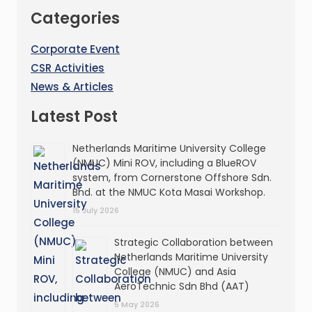
Categories
Corporate Event
CSR Activities
News & Articles
Latest Post
Netherlands Maritime University College
(NMUC) Mini ROV, including a BlueROV
system, from Cornerstone Offshore Sdn.
Bhd. at the NMUC Kota Masai Workshop.
15 July 2026
Strategic Collaboration between
Netherlands Maritime University
College (NMUC) and Asia
AeroTechnic Sdn Bhd (AAT)
5 May 2026