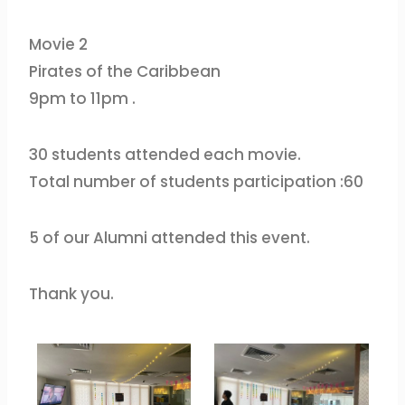
Movie 2
Pirates of the Caribbean
9pm to 11pm .
30 students attended each movie.
Total number of students participation :60
5 of our Alumni attended this event.
Thank you.