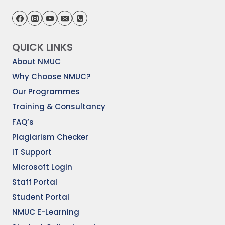
QUICK LINKS
About NMUC
Why Choose NMUC?
Our Programmes
Training & Consultancy
FAQ’s
Plagiarism Checker
IT Support
Microsoft Login
Staff Portal
Student Portal
NMUC E-Learning