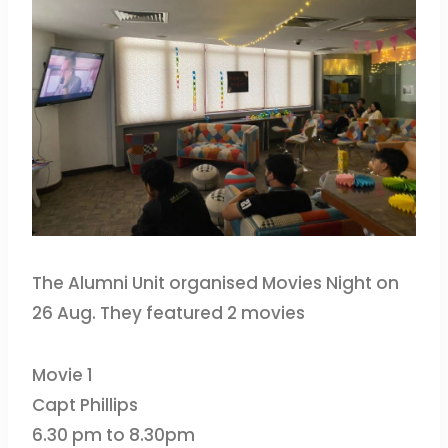
The Alumni Unit organised Movies Night on
26 Aug. They featured 2 movies
Movie 1
Capt Phillips
6.30 pm to 8.30pm