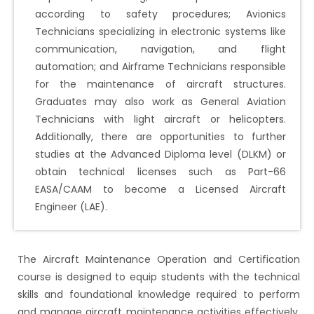
according to safety procedures; Avionics
Technicians specializing in electronic systems like
communication, navigation, and flight
automation; and Airframe Technicians responsible
for the maintenance of aircraft structures.
Graduates may also work as General Aviation
Technicians with light aircraft or helicopters.
Additionally, there are opportunities to further
studies at the Advanced Diploma level (DLKM) or
obtain technical licenses such as Part-66
EASA/CAAM to become a Licensed Aircraft
Engineer (LAE).
The Aircraft Maintenance Operation and Certification
course is designed to equip students with the technical
skills and foundational knowledge required to perform
and manage aircraft maintenance activities effectively.