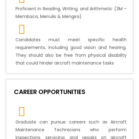
Proficient in Reading, Writing, and Arithmetic (3M –
Membaca, Menulis & Mengira)
Candidates must meet specific health
requirements, including good vision and hearing.
They should also be free from physical disability
that could hinder aircraft maintenance tasks
CAREER OPPORTUNITIES
Graduate can pursue careers such as Aircraft
Maintenance Technicians who perform
inspections, servicing, and repairs on aircraft