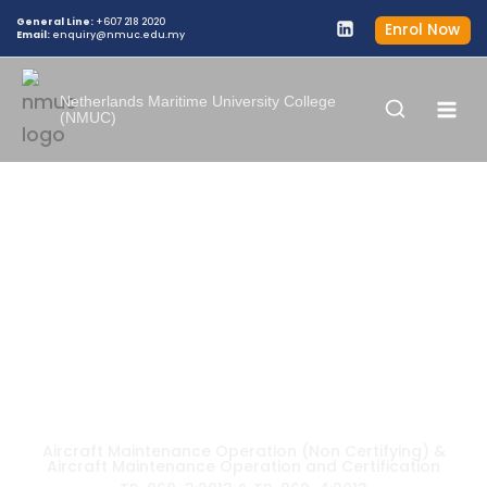
General Line:
+607 218 2020
Enrol Now
Email:
enquiry@nmuc.edu.my
Netherlands Maritime University College
(NMUC)
DIPLOMA KEMAHIRAN MALAYSIA IN
AIRCRAFT MAINTENANCE
OPERATION AND CERTIFICATION
Aircraft Maintenance Operation (Non Certifying) &
Aircraft Maintenance Operation and Certification