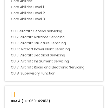
Core Abilities:
Core Abilities Level 1
Core Abilities Level 2
Core Abilities Level 3
CU 1: Aircraft General Servicing
CU 2: Aircraft Airframe Servicing
CU 3: Aircraft Structure Servicing
CU 4: Aircraft Power Plant Servicing
CU 5: Aircraft Electrical Servicing
CU 6: Aircraft Instrument Servicing
CU 7: Aircraft Radio and Electronic Servicing
CU 8: Supervisory Function
DKM 4 (TP-060-4:2013)