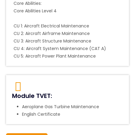
Core Abilities:
Core Abilities Level 4
CU 1: Aircraft Electrical Maintenance
CU 2: Aircraft Airframe Maintenance
CU 3: Aircraft Structure Maintenance
CU 4: Aircraft System Maintenance (CAT A)
CU 5: Aircraft Power Plant Maintenance
Module TVET:
Aeroplane Gas Turbine Maintenance
English Certificate