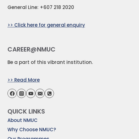
General Line: +607 218 2020
>> Click here for general enquiry
CAREER@NMUC
Be a part of this vibrant institution.
>> Read More
QUICK LINKS
About NMUC
Why Choose NMUC?
Our Programmes