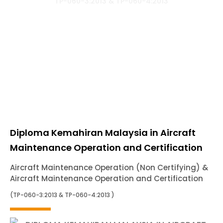
TP-060-3:2013 & TP-060-4:2013
Diploma Kemahiran Malaysia in Aircraft
Maintenance Operation and Certification
Aircraft Maintenance Operation (Non Certifying) &
Aircraft Maintenance Operation and Certification
(TP-060-3:2013 & TP-060-4:2013 )