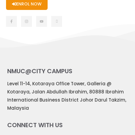
ENROL NOW
NMUC@CITY CAMPUS
Level 11-14, Kotaraya Office Tower, Galleria @
Kotaraya, Jalan Abdullah Ibrahim, 80888 Ibrahim
International Business District Johor Darul Takzim,
Malaysia
CONNECT WITH US