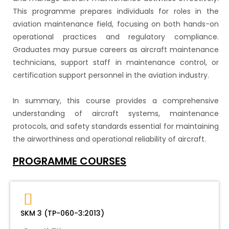
This programme prepares individuals for roles in the
aviation maintenance field, focusing on both hands-on
operational practices and regulatory compliance.
Graduates may pursue careers as aircraft maintenance
technicians, support staff in maintenance control, or
certification support personnel in the aviation industry.
In summary, this course provides a comprehensive
understanding of aircraft systems, maintenance
protocols, and safety standards essential for maintaining
the airworthiness and operational reliability of aircraft.
PROGRAMME COURSES
SKM 3 (TP-060-3:2013)