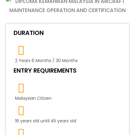
DURATION
2 Years 6 Months / 30 Months
ENTRY REQUIREMENTS
Malaysian Citizen
16 years old until 45 years old