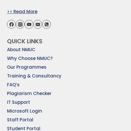
>> Read More
QUICK LINKS
About NMUC
Why Choose NMUC?
Our Programmes
Training & Consultancy
FAQ’s
Plagiarism Checker
IT Support
Microsoft Login
Staff Portal
Student Portal