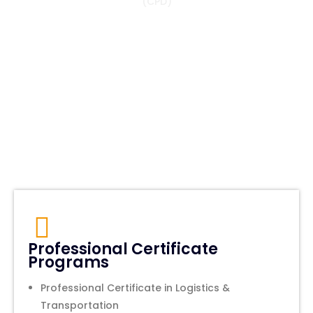
(CPD)
Professional Certificate
Programs
Professional Certificate in Logistics &
Transportation