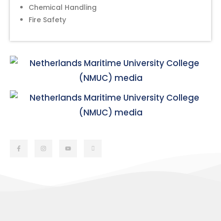
Chemical Handling
Fire Safety