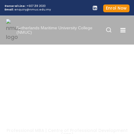
General Line:
+607 218 2020
Enrol Now
Email:
enquiry@nmuc.edu.my
Netherlands Maritime University College
(NMUC)
TRAINING PROGRAM
Professional MBA | Centre of Professional Development