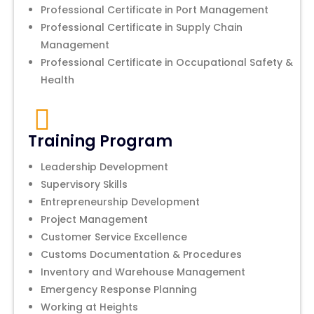
Professional Certificate in Port Management
Professional Certificate in Supply Chain
Management
Professional Certificate in Occupational Safety &
Health
Training Program
Leadership Development
Supervisory Skills
Entrepreneurship Development
Project Management
Customer Service Excellence
Customs Documentation & Procedures
Inventory and Warehouse Management
Emergency Response Planning
Working at Heights