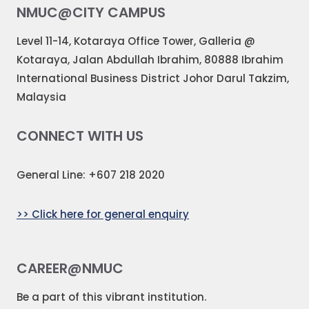
NMUC@CITY CAMPUS
Level 11-14, Kotaraya Office Tower, Galleria @
Kotaraya, Jalan Abdullah Ibrahim, 80888 Ibrahim
International Business District Johor Darul Takzim,
Malaysia
CONNECT WITH US
General Line: +607 218 2020
>> Click here for general enquiry
CAREER@NMUC
Be a part of this vibrant institution.