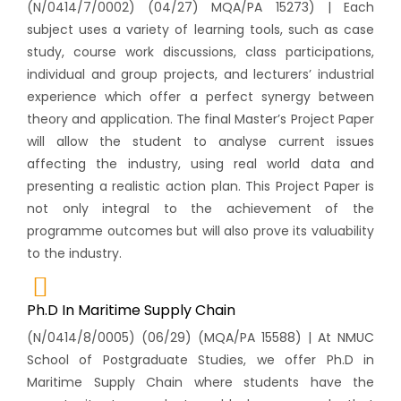
(N/0414/7/0002) (04/27) MQA/PA 15273) | Each
subject uses a variety of learning tools, such as case
study, course work discussions, class participations,
individual and group projects, and lecturers’ industrial
experience which offer a perfect synergy between
theory and application. The final Master’s Project Paper
will allow the student to analyse current issues
affecting the industry, using real world data and
presenting a realistic action plan. This Project Paper is
not only integral to the achievement of the
programme outcomes but will also prove its valuability
to the industry.
Ph.D In Maritime Supply Chain
(N/0414/8/0005) (06/29) (MQA/PA 15588) | At NMUC
School of Postgraduate Studies, we offer Ph.D in
Maritime Supply Chain where students have the