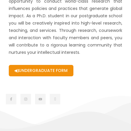
opportunity to conduct world-class research that
influences policies and practices that generate global
impact. As a Ph.D. student in our postgraduate school
you will be creatively inspired into high-level research,
teaching, and services. Through research, coursework
and interaction with faculty members and peers, you
will contribute to a rigorous learning community that
nurtures your intellectual interests.
UNDERGRADUATE FORM