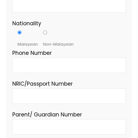
Nationality
Malaysian
Non-Malaysian
Phone Number
NRIC/Passport Number
Parent/ Guardian Number