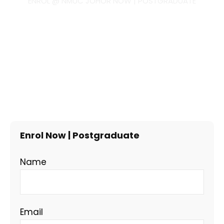
ENROL @ NMUC JOHOR NOW | POSTGRADUATE
Enrol Now | Postgraduate
Name
Email