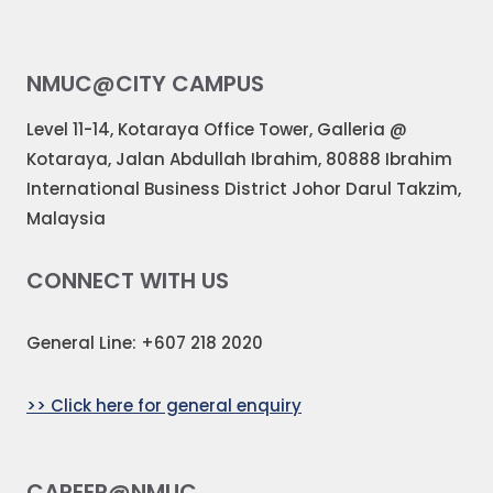
NMUC@CITY CAMPUS
Level 11-14, Kotaraya Office Tower, Galleria @
Kotaraya, Jalan Abdullah Ibrahim, 80888 Ibrahim
International Business District Johor Darul Takzim,
Malaysia
CONNECT WITH US
General Line: +607 218 2020
>> Click here for general enquiry
CAREER@NMUC