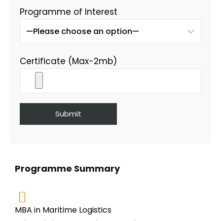
Programme of Interest
Certificate (Max-2mb)
Programme Summary
MBA in Maritime Logistics