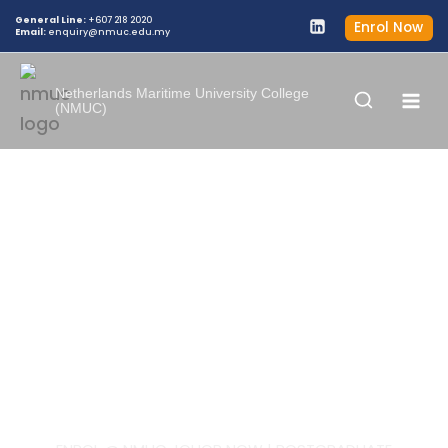
General Line:
+607 218 2020
Enrol Now
Email:
enquiry@nmuc.edu.my
Netherlands Maritime University College
(NMUC)