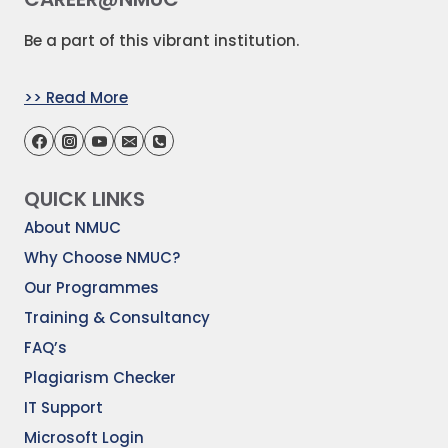
Be a part of this vibrant institution.
>> Read More
QUICK LINKS
About NMUC
Why Choose NMUC?
Our Programmes
Training & Consultancy
FAQ’s
Plagiarism Checker
IT Support
Microsoft Login