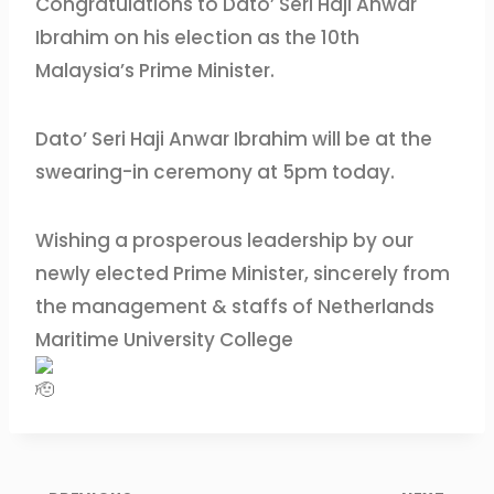
Congratulations to Dato’ Seri Haji Anwar
Ibrahim on his election as the 10th
Malaysia’s Prime Minister.
Dato’ Seri Haji Anwar Ibrahim will be at the
swearing-in ceremony at 5pm today.
Wishing a prosperous leadership by our
newly elected Prime Minister, sincerely from
the management & staffs of Netherlands
Maritime University College