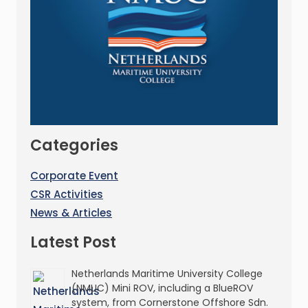
Categories
Corporate Event
CSR Activities
News & Articles
Latest Post
Netherlands Maritime University College
(NMUC) Mini ROV, including a BlueROV
system, from Cornerstone Offshore Sdn.