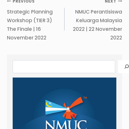
Post
PREVIOUS
NEXT
navigation
Strategic Planning
NMUC Perantisiswa
Workshop (TIER 3)
Keluarga Malaysia
The Finale | 16
2022 | 22 November
November 2022
2022
Search