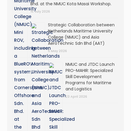
Bhd. at the NMUC Kota Masai Workshop.
15 July 2026
Strategic Collaboration between
Netherlands Maritime University
College (NMUC) and Asia
AeroTechnic Sdn Bhd (AAT)
5 May 2026
NMUC and JTDC Launch
PRO-MAHIR: Specialized
Skill Development
Programs for Maritime
and Logistics
23 April 2026