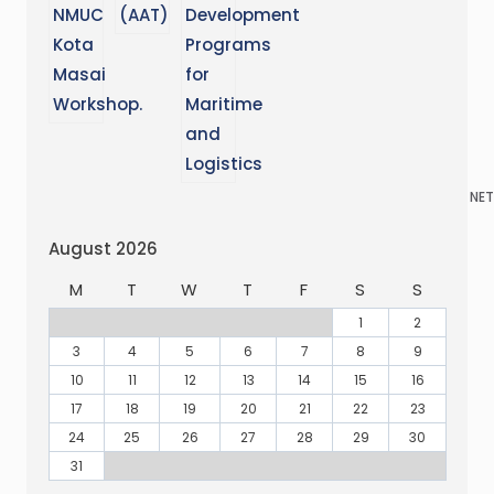
NET
August 2026
M
T
W
T
F
S
S
1
2
3
4
5
6
7
8
9
10
11
12
13
14
15
16
17
18
19
20
21
22
23
24
25
26
27
28
29
30
31