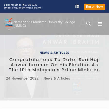
Skip
General Line:
+607 218 2020
Enrol Now
Email:
enquiry@nmuc.edu.my
to
content
Netherlands Maritime University College
(NMUC)
NEWS & ARTICLES
Congratulations To Dato’ Seri Haji
Anwar Ibrahim On His Election As
The 10th Malaysia’s Prime Minister.
24 November 2022
News & Articles