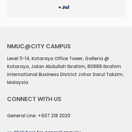
« Jul
NMUC@CITY CAMPUS
Level 11-14, Kotaraya Office Tower, Galleria @
Kotaraya, Jalan Abdullah Ibrahim, 80888 Ibrahim
International Business District Johor Darul Takzim,
Malaysia
CONNECT WITH US
General Line: +607 218 2020