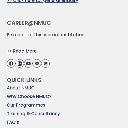
>> Click here for general enquiry
CAREER@NMUC
Be a part of this vibrant institution.
>> Read More
QUICK LINKS
About NMUC
Why Choose NMUC?
Our Programmes
Training & Consultancy
FAQ’s