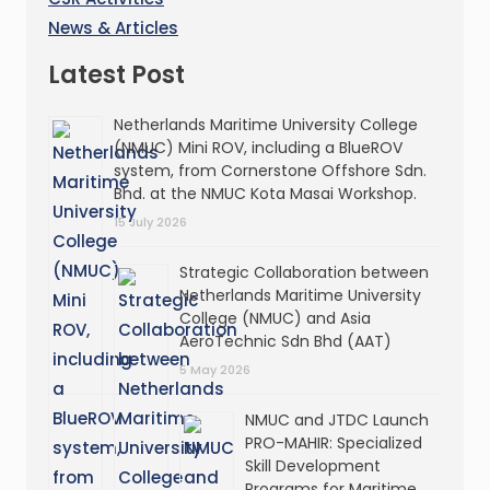
News & Articles
Latest Post
Netherlands Maritime University College
(NMUC) Mini ROV, including a BlueROV
system, from Cornerstone Offshore Sdn.
Bhd. at the NMUC Kota Masai Workshop.
15 July 2026
Strategic Collaboration between
Netherlands Maritime University
College (NMUC) and Asia
AeroTechnic Sdn Bhd (AAT)
5 May 2026
NMUC and JTDC Launch
PRO-MAHIR: Specialized
Skill Development
Programs for Maritime