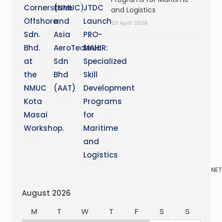
and Logistics
23 April 2026
NET
August 2026
M
T
W
T
F
S
S