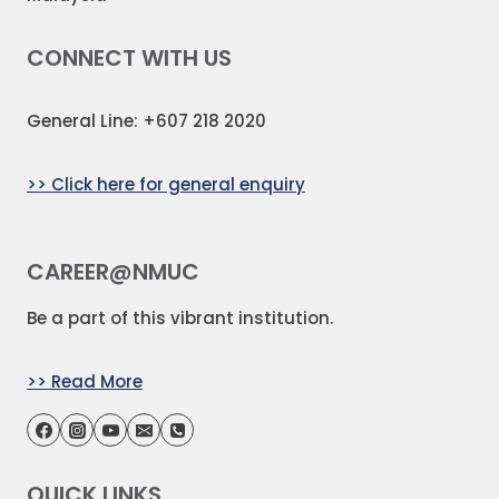
CONNECT WITH US
General Line: +607 218 2020
>> Click here for general enquiry
CAREER@NMUC
Be a part of this vibrant institution.
>> Read More
QUICK LINKS