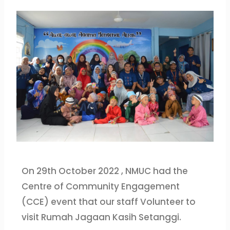
On 29th October 2022 , NMUC had the
Centre of Community Engagement
(CCE) event that our staff Volunteer to
visit Rumah Jagaan Kasih Setanggi.