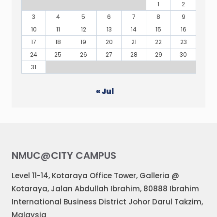
1
2
3
4
5
6
7
8
9
10
11
12
13
14
15
16
17
18
19
20
21
22
23
24
25
26
27
28
29
30
31
« Jul
NMUC@CITY CAMPUS
Level 11-14, Kotaraya Office Tower, Galleria @
Kotaraya, Jalan Abdullah Ibrahim, 80888 Ibrahim
International Business District Johor Darul Takzim,
Malaysia