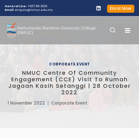
General Line:
+607 218 2020
Enrol Now
Email:
enquiry@nmuc.edu.my
Netherlands Maritime University College
(NMUC)
CORPORATE EVENT
NMUC Centre Of Community
Engagement (CCE) Visit To Rumah
Jagaan Kasih Setanggi | 28 October
2022
1 November 2022
Corporate Event