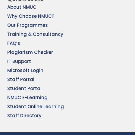
About NMUC
Why Choose NMUC?
Our Programmes
Training & Consultancy
FAQ’s
Plagiarism Checker
IT Support
Microsoft Login
Staff Portal
Student Portal
NMUC E-Learning
Student Online Learning
Staff Directory