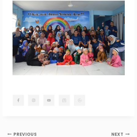
PREVIOUS
NEXT