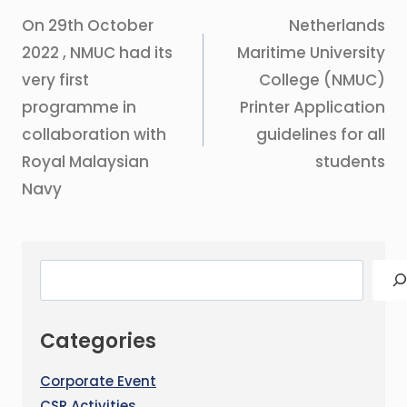
On 29th October
Netherlands
2022 , NMUC had its
Maritime University
very first
College (NMUC)
programme in
Printer Application
collaboration with
guidelines for all
Royal Malaysian
students
Navy
Categories
Corporate Event
CSR Activities