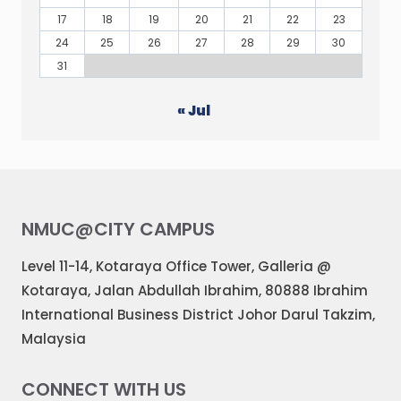
17
18
19
20
21
22
23
24
25
26
27
28
29
30
31
« Jul
NMUC@CITY CAMPUS
Level 11-14, Kotaraya Office Tower, Galleria @
Kotaraya, Jalan Abdullah Ibrahim, 80888 Ibrahim
International Business District Johor Darul Takzim,
Malaysia
CONNECT WITH US