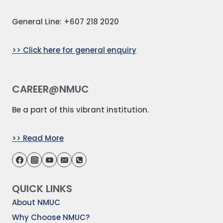
General Line: +607 218 2020
>> Click here for general enquiry
CAREER@NMUC
Be a part of this vibrant institution.
>> Read More
QUICK LINKS
About NMUC
Why Choose NMUC?