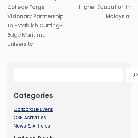
College Forge
Higher Education in
Visionary Partnership
Malaysia.
to Establish Cutting-
Edge Maritime
University
Categories
Corporate Event
CSR Activities
News & Articles