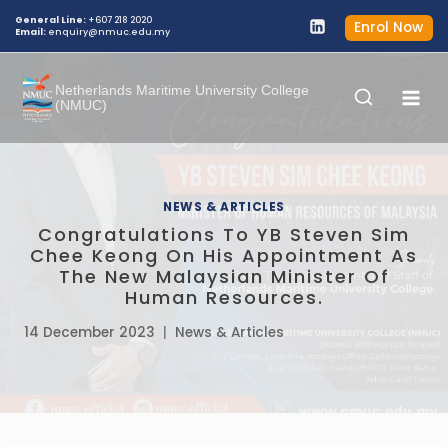
General Line:
+607 218 2020
Enrol Now
Email:
enquiry@nmuc.edu.my
Netherlands Maritime University College
(NMUC)
NEWS & ARTICLES
Congratulations To YB Steven Sim
Chee Keong On His Appointment As
The New Malaysian Minister Of
Human Resources.
14 December 2023
News & Articles