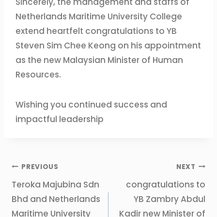
Sincerely, the management and staffs of
Netherlands Maritime University College
extend heartfelt congratulations to YB
Steven Sim Chee Keong on his appointment
as the new Malaysian Minister of Human
Resources.
Wishing you continued success and
impactful leadership
PREVIOUS
NEXT
Teroka Majubina Sdn
congratulations to
Bhd and Netherlands
YB Zambry Abdul
Maritime University
Kadir new Minister of