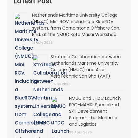
Latest Post
Netherlands Maritime University College
(NMUC) Mini ROV, including a BlueROV
system, from Cornerstone Offshore Sdn.
Bhd. at the NMUC Kota Masai Workshop.
15 July 2026
Strategic Collaboration between
Netherlands Maritime University
College (NMUC) and Asia
AeroTechnic Sdn Bhd (AAT)
5 May 2026
NMUC and JTDC Launch
PRO-MAHIR: Specialized
Skill Development
Programs for Maritime
and Logistics
23 April 2026