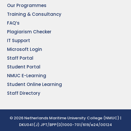
Our Programmes
Training & Consultancy
FAQ’s
Plagiarism Checker
IT Support
Microsoft Login
Staff Portal
Student Portal
NMUC E-Learning
Student Online Learning
Staff Directory
© 2026 Netherlands Maritime University College (NMUC) |
DKU041(J) JPT/BPP(D)1000-701/619/e24/00124