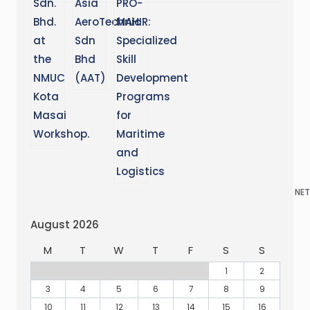
NET
August 2026
M
T
W
T
F
S
S
1
2
3
4
5
6
7
8
9
10
11
12
13
14
15
16